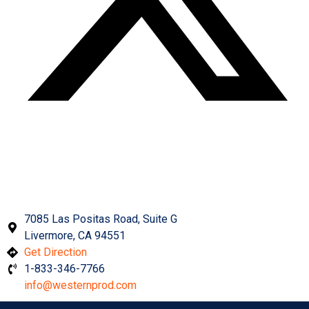
Get In Touch With Us
7085 Las Positas Road, Suite G
Livermore, CA 94551
Get Direction
1-833-346-7766
info@westernprod.com