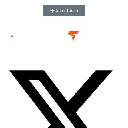
Get in Touch