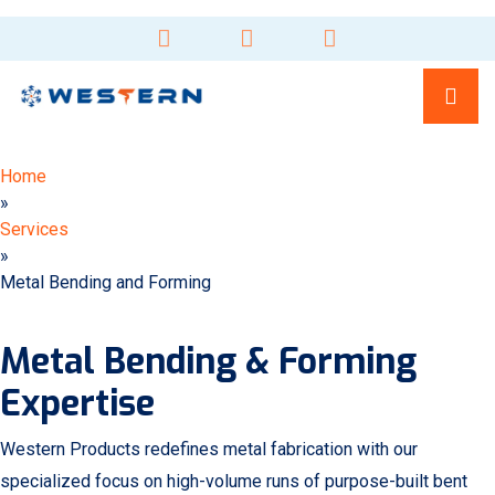
Home
»
Services
»
Metal Bending and Forming
Metal Bending & Forming
Expertise
Western Products redefines metal fabrication with our
specialized focus on high-volume runs of purpose-built bent