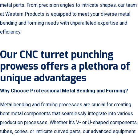
metal parts. From precision angles to intricate shapes, our team
at Western Products is equipped to meet your diverse metal
bending and forming needs with unparalleled expertise and
efficiency.
Our CNC turret punching
prowess offers a plethora of
unique advantages
Why Choose Professional Metal Bending and Forming?
Metal bending and forming processes are crucial for creating
bent metal components that seamlessly integrate into various
production processes. Whether it's V- or U-shaped components,
tubes, cones, or intricate curved parts, our advanced equipment