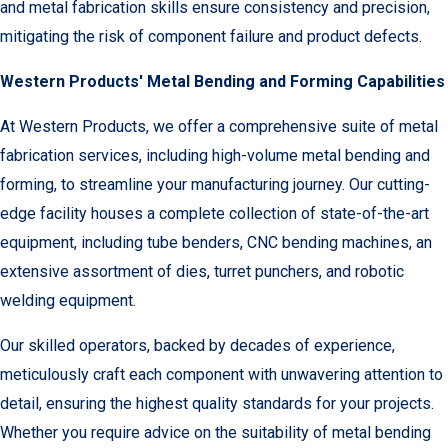
and metal fabrication skills ensure consistency and precision,
mitigating the risk of component failure and product defects.
Western Products' Metal Bending and Forming Capabilities
At Western Products, we offer a comprehensive suite of metal
fabrication services, including high-volume metal bending and
forming, to streamline your manufacturing journey. Our cutting-
edge facility houses a complete collection of state-of-the-art
equipment, including tube benders, CNC bending machines, an
extensive assortment of dies, turret punchers, and robotic
welding equipment.
Our skilled operators, backed by decades of experience,
meticulously craft each component with unwavering attention to
detail, ensuring the highest quality standards for your projects.
Whether you require advice on the suitability of metal bending