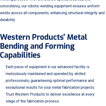
consistency, our robotic welding equipment ensures uniform
welds across all components, enhancing structural integrity and
durability.
Western Products' Metal
Bending and Forming
Capabilities
Each piece of equipment in our advanced facility is
meticulously maintained and operated by skilled
professionals, guaranteeing optimal performance and
exceptional results for your metal fabrication projects.
Trust Western Products to deliver excellence at every
stage of the fabrication process.