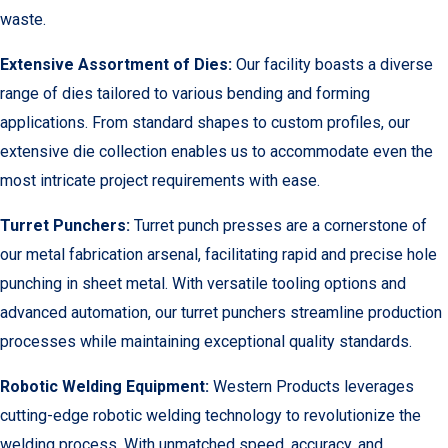
waste.
Extensive Assortment of Dies:
Our facility boasts a diverse
range of dies tailored to various bending and forming
applications. From standard shapes to custom profiles, our
extensive die collection enables us to accommodate even the
most intricate project requirements with ease.
Turret Punchers:
Turret punch presses are a cornerstone of
our metal fabrication arsenal, facilitating rapid and precise hole
punching in sheet metal. With versatile tooling options and
advanced automation, our turret punchers streamline production
processes while maintaining exceptional quality standards.
Robotic Welding Equipment:
Western Products leverages
cutting-edge robotic welding technology to revolutionize the
welding process. With unmatched speed, accuracy, and