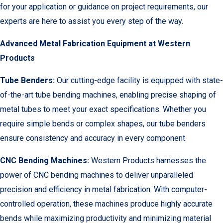
for your application or guidance on project requirements, our
experts are here to assist you every step of the way.
Advanced Metal Fabrication Equipment at Western
Products
Tube Benders:
Our cutting-edge facility is equipped with state-
of-the-art tube bending machines, enabling precise shaping of
metal tubes to meet your exact specifications. Whether you
require simple bends or complex shapes, our tube benders
ensure consistency and accuracy in every component.
CNC Bending Machines:
Western Products harnesses the
power of CNC bending machines to deliver unparalleled
precision and efficiency in metal fabrication. With computer-
controlled operation, these machines produce highly accurate
bends while maximizing productivity and minimizing material