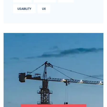
USABILITY
UX