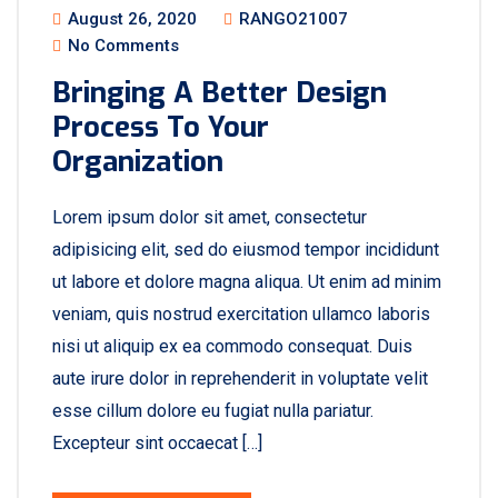
August 26, 2020
RANGO21007
No Comments
Bringing A Better Design
Process To Your
Organization
Lorem ipsum dolor sit amet, consectetur
adipisicing elit, sed do eiusmod tempor incididunt
ut labore et dolore magna aliqua. Ut enim ad minim
veniam, quis nostrud exercitation ullamco laboris
nisi ut aliquip ex ea commodo consequat. Duis
aute irure dolor in reprehenderit in voluptate velit
esse cillum dolore eu fugiat nulla pariatur.
Excepteur sint occaecat […]