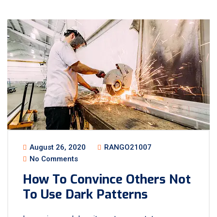
August 26, 2020
RANGO21007
No Comments
How To Convince Others Not
To Use Dark Patterns