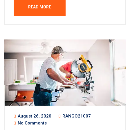
READ MORE
August 26, 2020
RANGO21007
No Comments