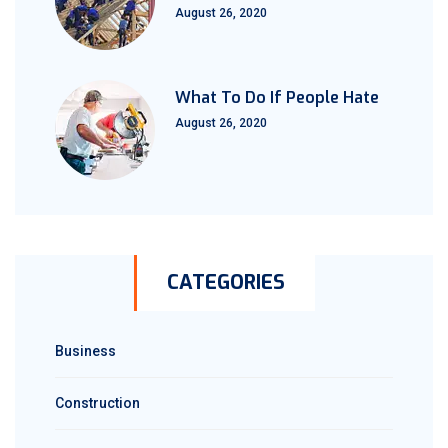
August 26, 2020
What To Do If People Hate
August 26, 2020
CATEGORIES
Business
Construction