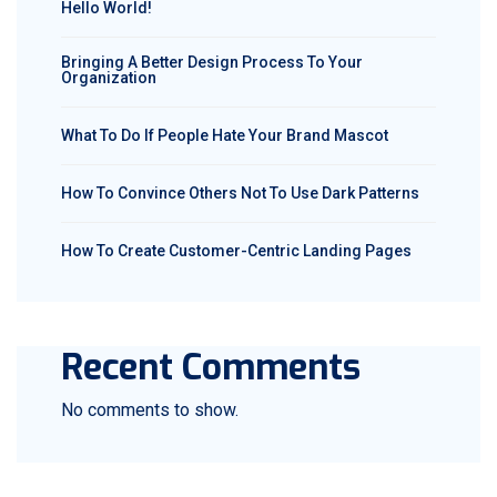
Hello World!
Bringing A Better Design Process To Your
Organization
What To Do If People Hate Your Brand Mascot
How To Convince Others Not To Use Dark Patterns
How To Create Customer-Centric Landing Pages
Recent Comments
No comments to show.