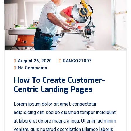
August 26, 2020
RANGO21007
No Comments
How To Create Customer-
Centric Landing Pages
Lorem ipsum dolor sit amet, consectetur
adipisicing elit, sed do eiusmod tempor incididunt
ut labore et dolore magna aliqua. Ut enim ad minim
veniam, quis nostrud exercitation ullamco laboris