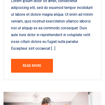
Lorem ipsum dolor sit amet, consectetur
adipisicing elit, sed do eiusmod tempor incididunt
ut labore et dolore magna aliqua. Ut enim ad minim
veniam, quis nostrud exercitation ullamco laboris
nisi ut aliquip ex ea commodo consequat. Duis
aute irure dolor in reprehenderit in voluptate velit
esse cillum dolore eu fugiat nulla pariatur.
Excepteur sint occaecat […]
READ MORE