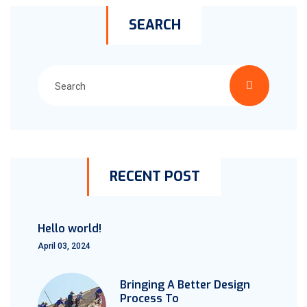
SEARCH
RECENT POST
Hello world!
April 03, 2024
Bringing A Better Design
Process To