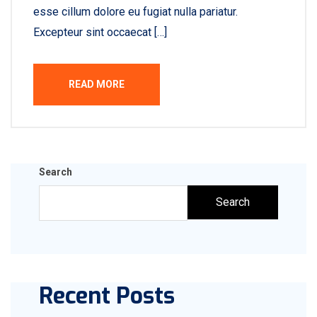
esse cillum dolore eu fugiat nulla pariatur.
Excepteur sint occaecat […]
READ MORE
Search
Search
Recent Posts