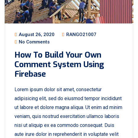
August 26, 2020
RANGO21007
No Comments
How To Build Your Own
Comment System Using
Firebase
Lorem ipsum dolor sit amet, consectetur
adipisicing elit, sed do eiusmod tempor incididunt
ut labore et dolore magna aliqua. Ut enim ad minim
veniam, quis nostrud exercitation ullamco laboris
nisi ut aliquip ex ea commodo consequat. Duis
aute irure dolor in reprehenderit in voluptate velit