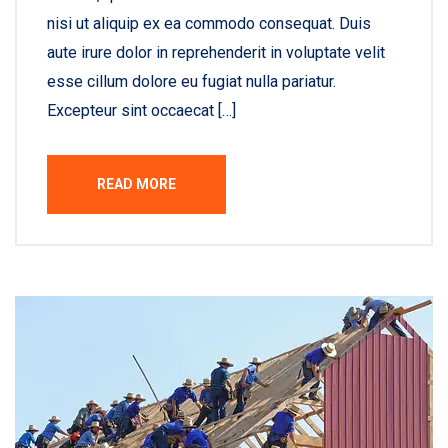
nisi ut aliquip ex ea commodo consequat. Duis
aute irure dolor in reprehenderit in voluptate velit
esse cillum dolore eu fugiat nulla pariatur.
Excepteur sint occaecat […]
READ MORE