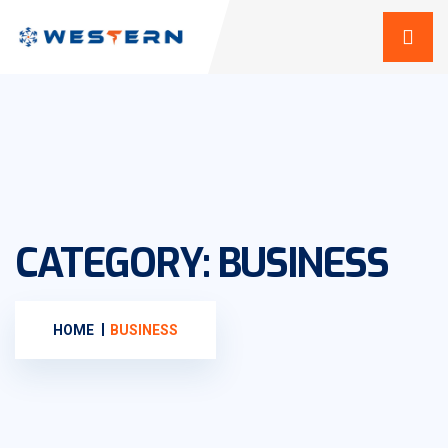
CATEGORY:
BUSINESS
HOME
BUSINESS