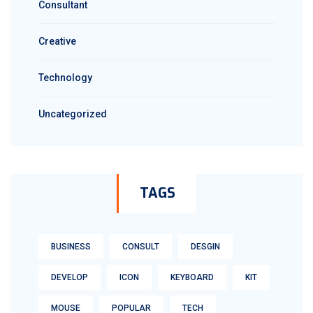
Consultant
Creative
Technology
Uncategorized
TAGS
BUSINESS
CONSULT
DESGIN
DEVELOP
ICON
KEYBOARD
KIT
MOUSE
POPULAR
TECH