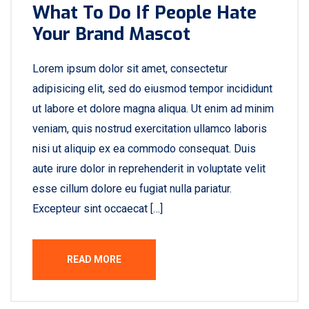
What To Do If People Hate
Your Brand Mascot
Lorem ipsum dolor sit amet, consectetur
adipisicing elit, sed do eiusmod tempor incididunt
ut labore et dolore magna aliqua. Ut enim ad minim
veniam, quis nostrud exercitation ullamco laboris
nisi ut aliquip ex ea commodo consequat. Duis
aute irure dolor in reprehenderit in voluptate velit
esse cillum dolore eu fugiat nulla pariatur.
Excepteur sint occaecat […]
READ MORE