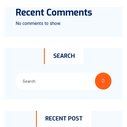
Recent Comments
No comments to show.
SEARCH
RECENT POST