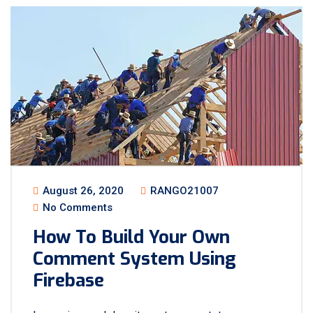
August 26, 2020
RANGO21007
No Comments
How To Build Your Own
Comment System Using
Firebase