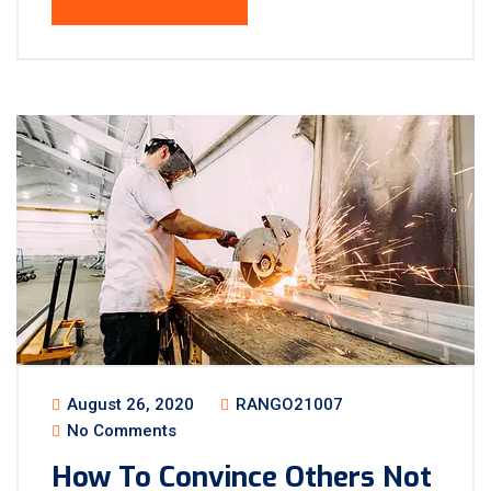
August 26, 2020
RANGO21007
No Comments
How To Convince Others Not