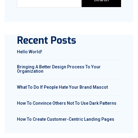
Recent Posts
Hello World!
Bringing A Better Design Process To Your
Organization
What To Do If People Hate Your Brand Mascot
How To Convince Others Not To Use Dark Patterns
How To Create Customer-Centric Landing Pages