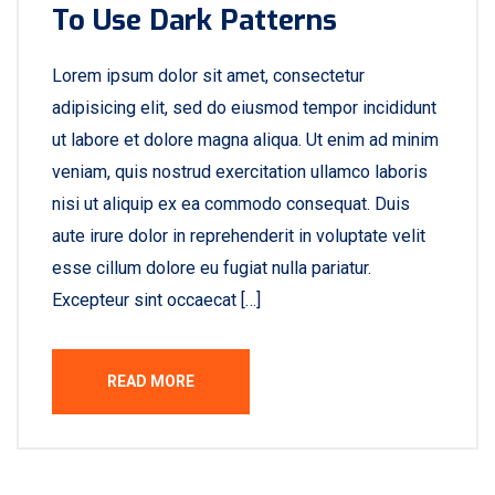
To Use Dark Patterns
Lorem ipsum dolor sit amet, consectetur
adipisicing elit, sed do eiusmod tempor incididunt
ut labore et dolore magna aliqua. Ut enim ad minim
veniam, quis nostrud exercitation ullamco laboris
nisi ut aliquip ex ea commodo consequat. Duis
aute irure dolor in reprehenderit in voluptate velit
esse cillum dolore eu fugiat nulla pariatur.
Excepteur sint occaecat […]
READ MORE