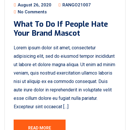
August 26, 2020
RANGO21007
No Comments
What To Do If People Hate
Your Brand Mascot
Lorem ipsum dolor sit amet, consectetur
adipisicing elit, sed do eiusmod tempor incididunt
ut labore et dolore magna aliqua. Ut enim ad minim
veniam, quis nostrud exercitation ullamco laboris
nisi ut aliquip ex ea commodo consequat. Duis
aute irure dolor in reprehenderit in voluptate velit
esse cillum dolore eu fugiat nulla pariatur.
Excepteur sint occaecat […]
READ MORE