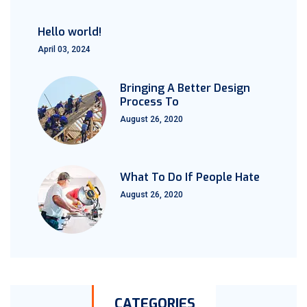
Hello world!
April 03, 2024
Bringing A Better Design
Process To
August 26, 2020
What To Do If People Hate
August 26, 2020
CATEGORIES