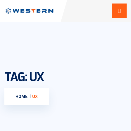
TAG:
UX
HOME
UX