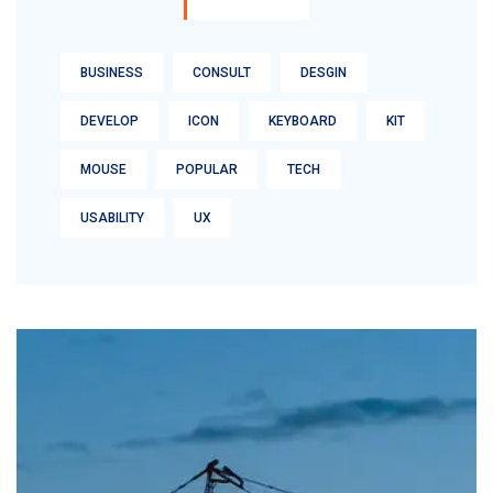
BUSINESS
CONSULT
DESGIN
DEVELOP
ICON
KEYBOARD
KIT
MOUSE
POPULAR
TECH
USABILITY
UX