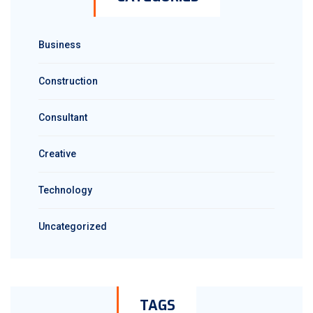
Business
Construction
Consultant
Creative
Technology
Uncategorized
TAGS