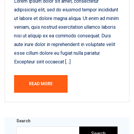
Lorem ipsum dolor sit amet, consectetur
adipisicing elit, sed do eiusmod tempor incididunt
ut labore et dolore magna aliqua. Ut enim ad minim
veniam, quis nostrud exercitation ullamco laboris
nisi ut aliquip ex ea commodo consequat. Duis
aute irure dolor in reprehenderit in voluptate velit
esse cillum dolore eu fugiat nulla pariatur.
Excepteur sint occaecat […]
READ MORE
Search
Search