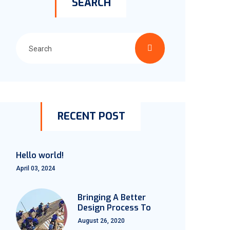
SEARCH
RECENT POST
Hello world!
April 03, 2024
Bringing A Better
Design Process To
August 26, 2020