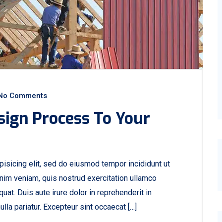
No Comments
sign Process To Your
isicing elit, sed do eiusmod tempor incididunt ut
nim veniam, quis nostrud exercitation ullamco
at. Duis aute irure dolor in reprehenderit in
ulla pariatur. Excepteur sint occaecat […]