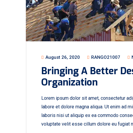
August 26, 2020
RANGO21007
Bringing A Better De
Organization
Lorem ipsum dolor sit amet, consectetur adip
labore et dolore magna aliqua. Ut enim ad mi
laboris nisi ut aliquip ex ea commodo consequ
voluptate velit esse cillum dolore eu fugiat n