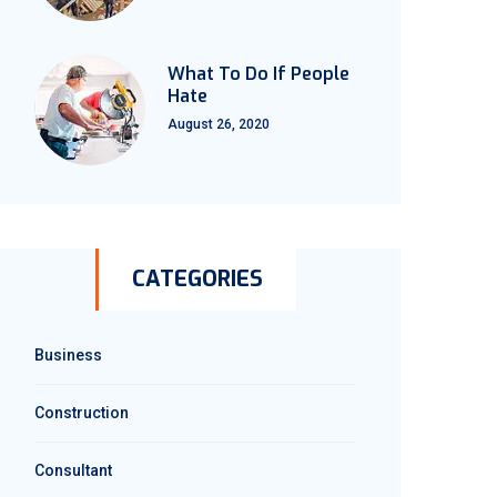
What To Do If People
Hate
August 26, 2020
CATEGORIES
Business
Construction
Consultant