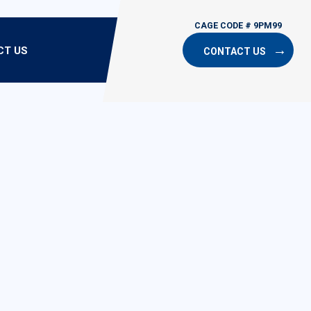
CT US
CONTACT US