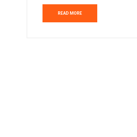
READ MORE