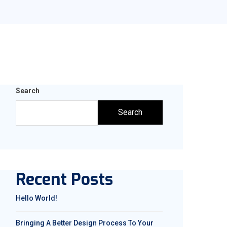
Search
Search
Recent Posts
Hello World!
Bringing A Better Design Process To Your