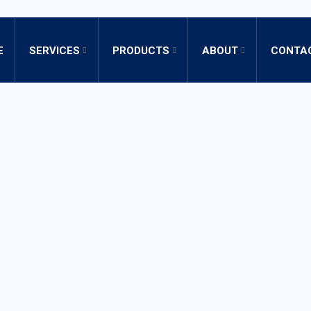
E
SERVICES
PRODUCTS
ABOUT
CONTA