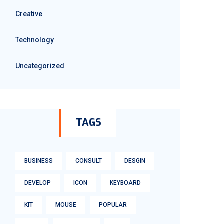
Creative
Technology
Uncategorized
TAGS
BUSINESS
CONSULT
DESGIN
DEVELOP
ICON
KEYBOARD
KIT
MOUSE
POPULAR