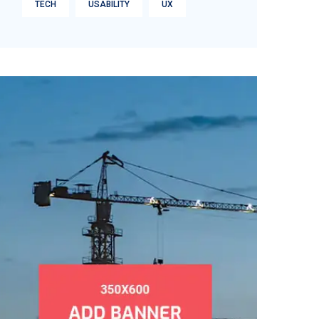
TECH
USABILITY
UX