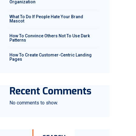
Organization
What To Do If People Hate Your Brand
Mascot
How To Convince Others Not To Use Dark
Patterns
How To Create Customer-Centric Landing
Pages
Recent Comments
No comments to show.