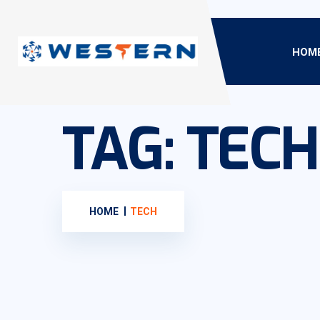
HOM
TAG:
TECH
HOME
TECH